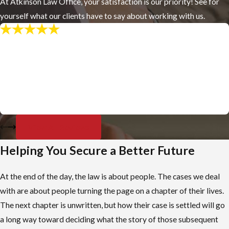
At Atkinson Law Office, your satisfaction is our priority! See for
yourself what our clients have to say about working with us.
"Professional & Friendly"
Craig Atkinson has gone above and beyond my expectations,
always follows through with his word, and is very reasonably
priced. I would recommend him to my grandma if she ever gets a
DUI.
- James H.
View All Reviews
Helping You Secure a Better Future
At the end of the day, the law is about people. The cases we deal
with are about people turning the page on a chapter of their lives.
The next chapter is unwritten, but how their case is settled will go
a long way toward deciding what the story of those subsequent