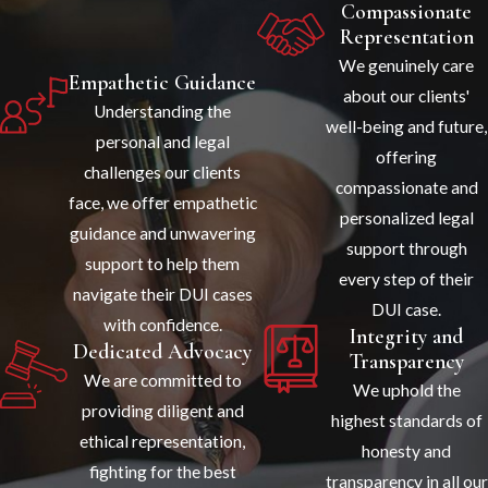
Compassionate
Representation
We genuinely care
Empathetic Guidance
about our clients'
Understanding the
well-being and future,
personal and legal
offering
challenges our clients
compassionate and
face, we offer empathetic
personalized legal
guidance and unwavering
support through
support to help them
every step of their
navigate their DUI cases
DUI case.
with confidence.
Integrity and
Dedicated Advocacy
Transparency
We are committed to
We uphold the
providing diligent and
highest standards of
ethical representation,
honesty and
fighting for the best
transparency in all our