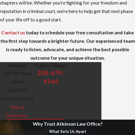
chapters will be. Whether you're fighting for your freedom and
reputation in criminal court, we’re here to help get that next phase
of your life off to a good start.
Contact us
today to schedule your free consultation and take
the first step towards a brighter future. Our experienced team
is ready to listen, advocate, and achieve the best possible
outcome for your unique situation.
Address
Call Us Today!
208-670-
1087 W. River
8164
Street
Suite 290
Boise, ID 83702
Map &
Directions
Why Trust Atkinson Law Office?
What Sets Us Apart