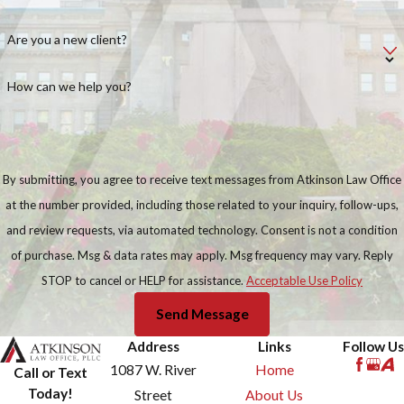
Are you a new client?
How can we help you?
By submitting, you agree to receive text messages from Atkinson Law Office
at the number provided, including those related to your inquiry, follow-ups,
and review requests, via automated technology. Consent is not a condition
of purchase. Msg & data rates may apply. Msg frequency may vary. Reply
STOP to cancel or HELP for assistance.
Acceptable Use Policy
Send Message
Address
Links
Follow Us
1087 W. River
Home
Call or Text
Today!
Street
About Us