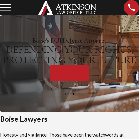
Boise's DUI Defense Attorney
DEFENDING YOUR RIGHTS,
PROTECTING YOUR FUTURE
Learn More
Boise Lawyers
Honesty and vigilance. Those have been the watchwords at