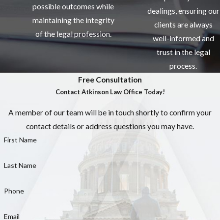
possible outcomes while
dealings, ensuring our
maintaining the integrity
clients are always
of the legal profession.
well-informed and
trust in the legal
process.
Free Consultation
Contact Atkinson Law Office Today!
A member of our team will be in touch shortly to confirm your
contact details or address questions you may have.
First Name
Last Name
Phone
Email