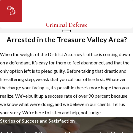
Criminal Defense
Arrested in the Treasure Valley Area?
When the weight of the District Attorney’s office is coming down
on a defendant, it’s easy for them to feel abandoned, and that the
only option left is to plead guilty. Before taking that drastic and
life-altering step, we ask that you call our office first. Whatever
the charge your facing is, it’s possible there’s more hope than you
realize. We’ve built up a success rate of over 90 percent because
we know what we’re doing, and we believe in our clients. Tell us
your story. We’re here to listen and help, not judge.
Stories of Success and Satisfaction