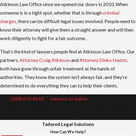
Atkinson Law Office since we opened our doors in 2010. When
someone is in a tight spot, whether that is through
criminal
charges
, there can be difficult legal issues involved. People need to
know their attorney will give them a straight answer and will then
work diligently to fight for a fair outcome.
That’s the kind of lawyers people find at Atkinson Law Office. Our
partners,
Attorney Craig Atkinson
and
Attorney Dinko Hadzic
,
both have gone through unfair treatment at the hands of
authorities. They know the system isn’t always fair, and they’re
determined to do everything they can to help their clients.
Call
(208) 670-8164
or
contact us online
today to set up a free
consultation. We serve clients throughout Ada and Canyon
counties.
Tailored Legal Solutions
How Can We Help?