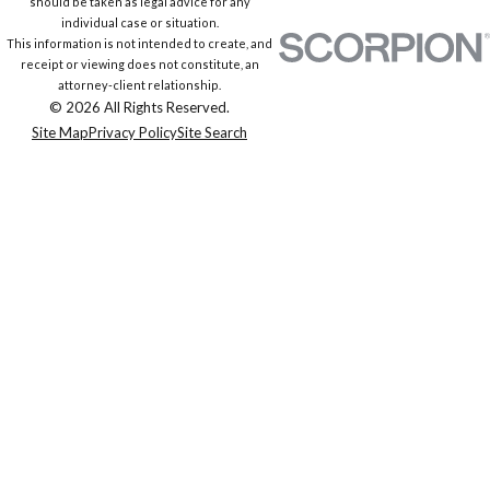
should be taken as legal advice for any
individual case or situation.
This information is not intended to create, and
receipt or viewing does not constitute, an
attorney-client relationship.
© 2026 All Rights Reserved.
Site Map
Privacy Policy
Site Search