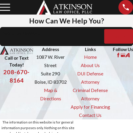
How Can We Help You?
Search by keyword
Search
Address
Links
Follow Us
1087 W. River
Home
Call or Text
Today!
Street
About Us
208-670-
Suite 290
DUI Defense
8164
Boise, ID 83702
Attorney
Map &
Criminal Defense
Directions
Attorney
Apply for Financing
Contact Us
The information on this website is for general
information purposes only. Nothing on this site