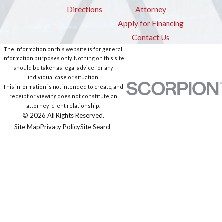
Directions
Attorney
Apply for Financing
Contact Us
The information on this website is for general
information purposes only. Nothing on this site
should be taken as legal advice for any
individual case or situation.
This information is not intended to create, and
receipt or viewing does not constitute, an
attorney-client relationship.
© 2026 All Rights Reserved.
Site Map
Privacy Policy
Site Search