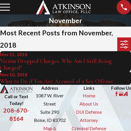
November
Most Recent Posts from November,
2018
Nov 15, 2018
Victim Dropped Charges. Why Am I Still Being
Charged?
Nov 10, 2018
What to Do if You Are Accused of a Sex Offense
Address
Links
Follow Us
1087 W. River
Home
Call or Text
Today!
Street
About Us
208-670-
Suite 290
DUI Defense
8164
Boise, ID 83702
Attorney
Map &
Criminal Defense