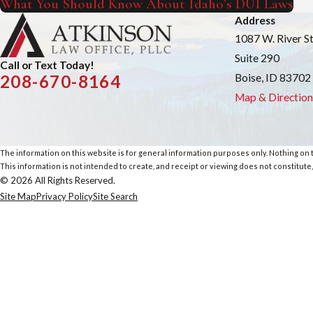
What You Should Know About Idaho’s DUI Laws
Address
1087 W. River S
Suite 290
Call or Text Today!
Boise, ID 83702
208-670-8164
Map & Direction
The information on this website is for general information purposes only. Nothing on th
This information is not intended to create, and receipt or viewing does not constitute,
© 2026 All Rights Reserved.
Site Map
Privacy Policy
Site Search