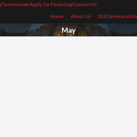
Q
Testimonials
Apply for Financing
Contact Us
Home
About Us
DUI Defense Atto
May