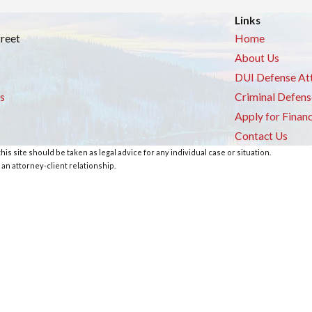
Links
treet
Home
About Us
DUI Defense At
s
Criminal Defens
Apply for Finan
Contact Us
is site should be taken as legal advice for any individual case or situation.
 an attorney-client relationship.