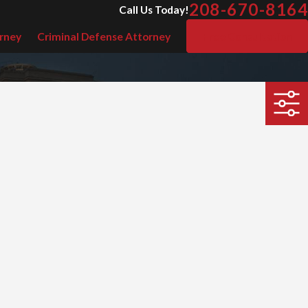
208-670-8164
Call Us Today!
rney
Criminal Defense Attorney
Free Consultation