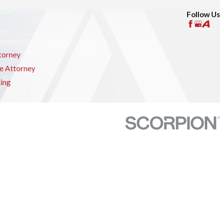
Follow Us
torney
e Attorney
cing