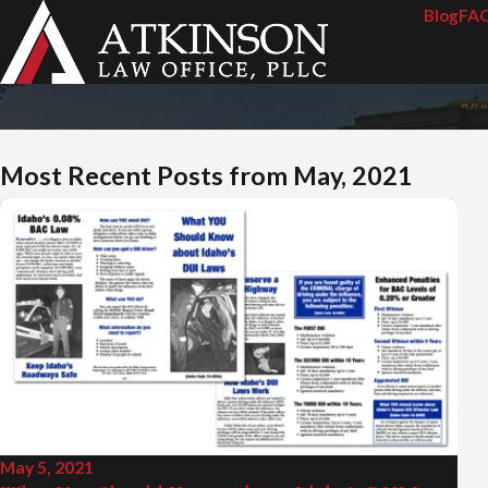
Blog
FA
Most Recent Posts from May, 2021
May 5, 2021