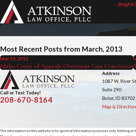
Blog
FA
Most Recent Posts from March, 2013
Mar 19, 2013
M
Idaho Court of Appeals Overturns Gun Conviction
W
Address
1087 W. River S
Suite 290
Call or Text Today!
Boise, ID 83702
208-670-8164
Map & Direction
The information on this website is for general information purposes only. Nothing on th