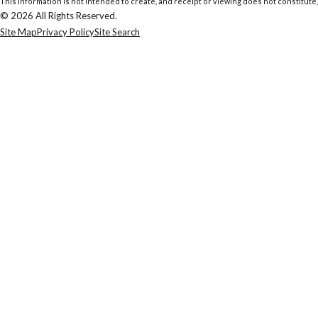
This information is not intended to create, and receipt or viewing does not constitute,
© 2026 All Rights Reserved.
Site Map
Privacy Policy
Site Search