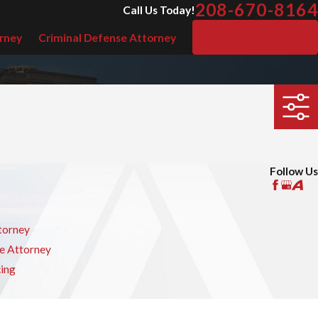
208-670-8164
Call Us Today!
rney
Criminal Defense Attorney
Free Consultation
Follow Us
torney
e Attorney
cing