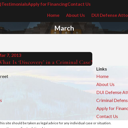
Q
Testimonials
Apply for Financing
Contact Us
Home
About Us
DUI Defense Atto
March
ar 7, 2013
hat Is ‘Discovery’ in a Criminal Case?
Links
treet
Home
About Us
DUI Defense At
s
Criminal Defens
Apply for Finan
Contact Us
is site should be taken as legal advice for any individual case or situation.