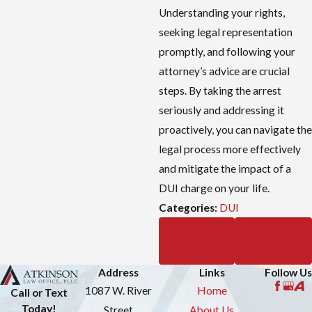
Understanding your rights,
seeking legal representation
promptly, and following your
attorney’s advice are crucial
steps. By taking the arrest
seriously and addressing it
proactively, you can navigate the
legal process more effectively
and mitigate the impact of a
DUI charge on your life.
Categories:
DUI
Prev
Next
Post
Post
Address
Links
Follow Us
1087 W. River
Home
Call or Text
Today!
Street
About Us