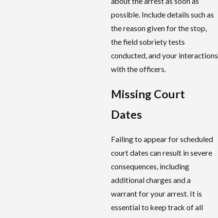
about the arrest as soon as
possible. Include details such as
the reason given for the stop,
the field sobriety tests
conducted, and your interactions
with the officers.
Missing Court
Dates
Failing to appear for scheduled
court dates can result in severe
consequences, including
additional charges and a
warrant for your arrest. It is
essential to keep track of all