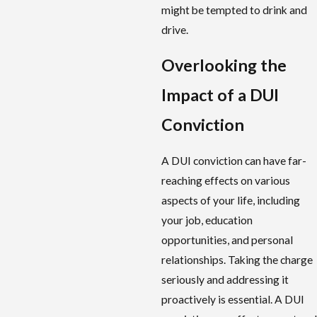
might be tempted to drink and
drive.
Overlooking the
Impact of a DUI
Conviction
A DUI conviction can have far-
reaching effects on various
aspects of your life, including
your job, education
opportunities, and personal
relationships. Taking the charge
seriously and addressing it
proactively is essential. A DUI