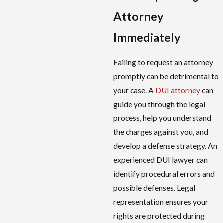
Attorney
Immediately
Failing to request an attorney
promptly can be detrimental to
your case. A
DUI attorney
can
guide you through the legal
process, help you understand
the charges against you, and
develop a defense strategy. An
experienced DUI lawyer can
identify procedural errors and
possible defenses. Legal
representation ensures your
rights are protected during