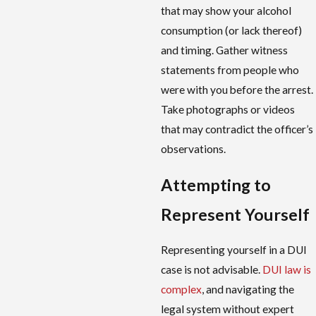
that may show your alcohol
consumption (or lack thereof)
and timing. Gather witness
statements from people who
were with you before the arrest.
Take photographs or videos
that may contradict the officer’s
observations.
Attempting to
Represent Yourself
Representing yourself in a DUI
case is not advisable.
DUI law is
complex
, and navigating the
legal system without expert