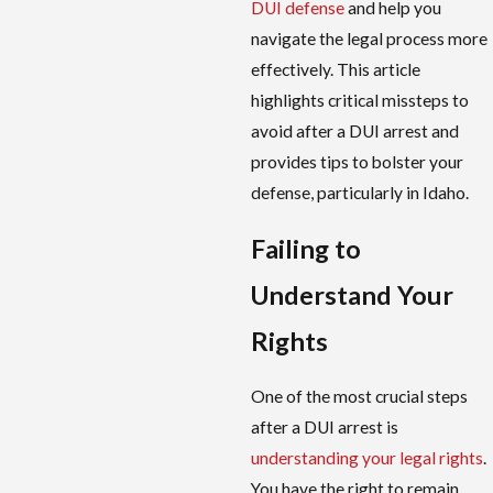
DUI defense
and help you
navigate the legal process more
effectively. This article
highlights critical missteps to
avoid after a DUI arrest and
provides tips to bolster your
defense, particularly in Idaho.
Failing to
Understand Your
Rights
One of the most crucial steps
after a DUI arrest is
understanding your legal rights
.
You have the right to remain