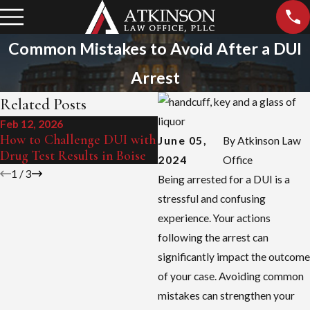
Common Mistakes to Avoid After a DUI
Arrest
Related Posts
Feb 12, 2026
Sep 15, 2025
How to Challenge DUI with
Boise's Zero Tolerance Law
June 05,
By
Atkinson Law
Drug Test Results in Boise
Explained
2024
Office
1
/
3
Being arrested for a DUI is a
stressful and confusing
experience. Your actions
following the arrest can
significantly impact the outcome
of your case. Avoiding common
mistakes can strengthen your