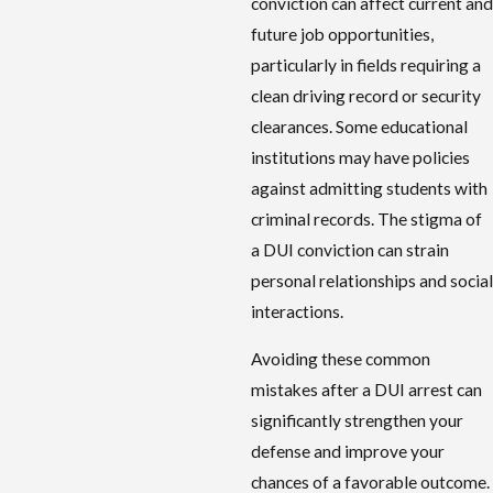
conviction can affect current and
future job opportunities,
particularly in fields requiring a
clean driving record or security
clearances. Some educational
institutions may have policies
against admitting students with
criminal records. The stigma of
a DUI conviction can strain
personal relationships and social
interactions.
Avoiding these common
mistakes after a DUI arrest can
significantly strengthen your
defense and improve your
chances of a favorable outcome.