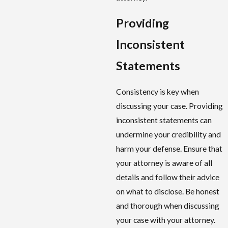
Providing
Inconsistent
Statements
Consistency is key when
discussing your case. Providing
inconsistent statements can
undermine your credibility and
harm your defense. Ensure that
your attorney is aware of all
details and follow their advice
on what to disclose. Be honest
and thorough when discussing
your case with your attorney.