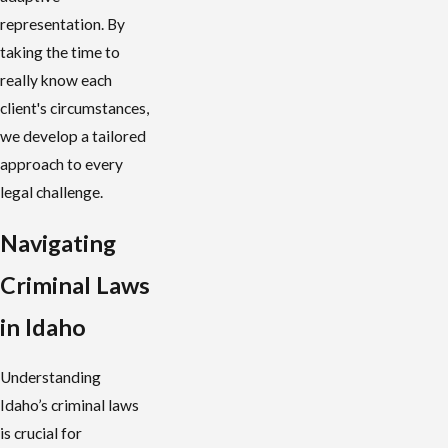
representation. By
taking the time to
really know each
client's circumstances,
we develop a tailored
approach to every
legal challenge.
Navigating
Criminal Laws
in Idaho
Understanding
Idaho’s criminal laws
is crucial for