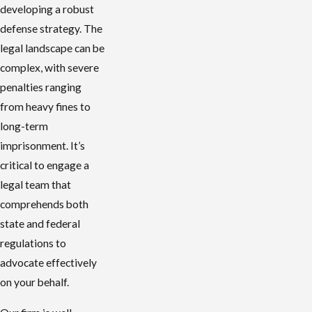
developing a robust
defense strategy. The
legal landscape can be
complex, with severe
penalties ranging
from heavy fines to
long-term
imprisonment. It’s
critical to engage a
legal team that
comprehends both
state and federal
regulations to
advocate effectively
on your behalf.