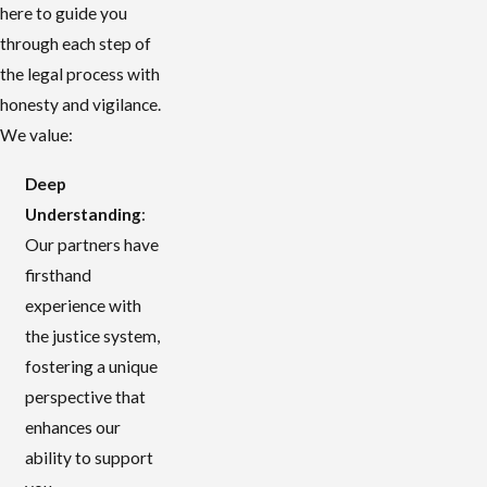
here to guide you
through each step of
the legal process with
honesty and vigilance.
We value:
Deep
Understanding
:
Our partners have
firsthand
experience with
the justice system,
fostering a unique
perspective that
enhances our
ability to support