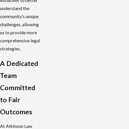
initiatives to better
understand the
community's unique
challenges, allowing
us to provide more
comprehensive legal
strategies.
A Dedicated
Team
Committed
to Fair
Outcomes
At Atkinson Law