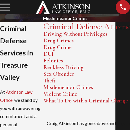
Misdemeanor Crimes
Criminal Defense Attorn
Criminal
Driving Without Privileges
Defense
Drug Crimes
Drug Crime
Services in
DUI
Felonies
Treasure
Reckless Driving
Sex Offender
Valley
Theft
Misdemeanor Crimes
At
Atkinson Law
Violent Crime
What To Do with a Criminal Charge
Office
, we stand by
you with unwavering
commitment and a
Craig Atkinson has gone above and beyond 
personal