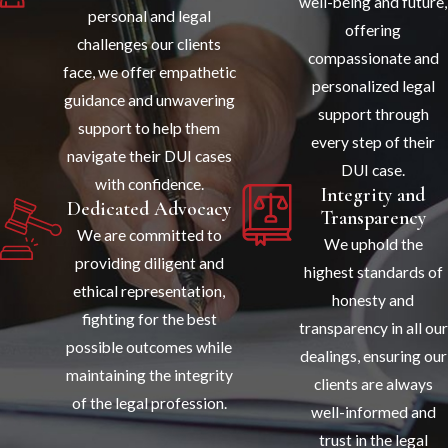
well-being and future,
personal and legal
offering
challenges our clients
compassionate and
face, we offer empathetic
personalized legal
guidance and unwavering
support through
support to help them
every step of their
navigate their DUI cases
DUI case.
with confidence.
Integrity and
Dedicated Advocacy
Transparency
We are committed to
We uphold the
providing diligent and
highest standards of
ethical representation,
honesty and
fighting for the best
transparency in all our
possible outcomes while
dealings, ensuring our
maintaining the integrity
clients are always
of the legal profession.
well-informed and
trust in the legal