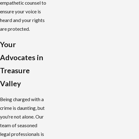
empathetic counsel to
ensure your voice is
heard and your rights
are protected.
Your
Advocates in
Treasure
Valley
Being charged with a
crime is daunting, but
you're not alone. Our
team of seasoned
legal professionals is