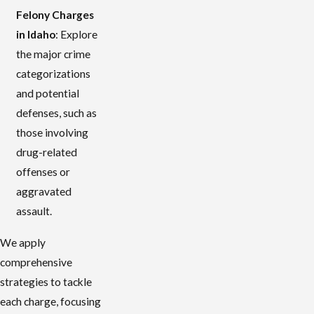
Felony Charges
in Idaho
: Explore
the major crime
categorizations
and potential
defenses, such as
those involving
drug-related
offenses or
aggravated
assault.
We apply
comprehensive
strategies to tackle
each charge, focusing