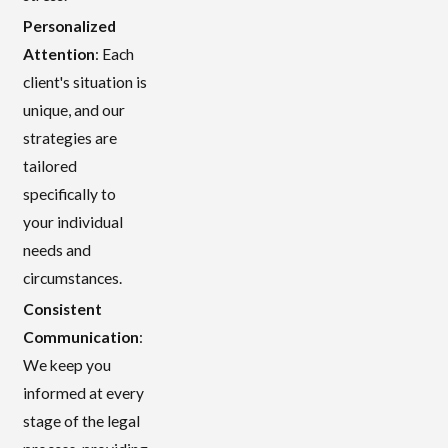
Personalized
Attention
: Each
client's situation is
unique, and our
strategies are
tailored
specifically to
your individual
needs and
circumstances.
Consistent
Communication
:
We keep you
informed at every
stage of the legal