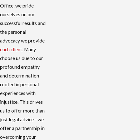
Office, we pride
ourselves on our
successful results and
the personal
advocacy we provide
each client
. Many
choose us due to our
profound empathy
and determination
rooted in personal
experiences with
injustice. This drives
us to offer more than
just legal advice—we
offer a partnership in
overcoming your