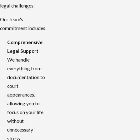
legal challenges.
Our team's
commitment includes:
Comprehensive
Legal Support
:
We handle
everything from
documentation to
court
appearances,
allowing you to
focus on your life
without
unnecessary
stress.