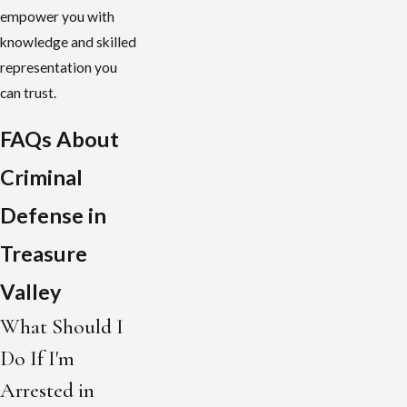
empower you with
knowledge and skilled
representation you
can trust.
FAQs About
Criminal
Defense in
Treasure
Valley
What Should I
Do If I'm
Arrested in