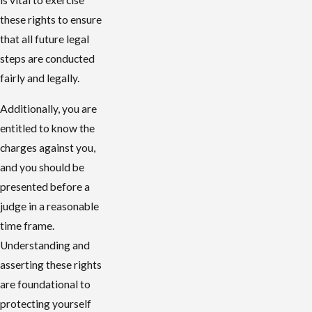
is vital to exercise
these rights to ensure
that all future legal
steps are conducted
fairly and legally.
Additionally, you are
entitled to know the
charges against you,
and you should be
presented before a
judge in a reasonable
time frame.
Understanding and
asserting these rights
are foundational to
protecting yourself