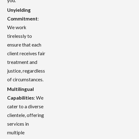
you.
Unyielding
Commitment
:
We work
tirelessly to
ensure that each
client receives fair
treatment and
justice, regardless
of circumstances.
Multilingual
Capabilities
: We
cater to a diverse
clientele, offering
services in
multiple