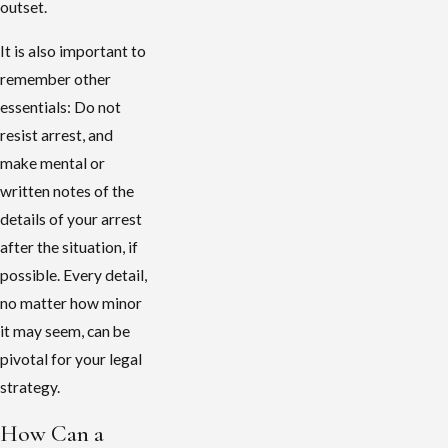
outset.
It is also important to
remember other
essentials: Do not
resist arrest, and
make mental or
written notes of the
details of your arrest
after the situation, if
possible. Every detail,
no matter how minor
it may seem, can be
pivotal for your legal
strategy.
How Can a