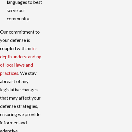
languages to best
serve our
community.
Our commitment to
your defense is
coupled with an
in-
depth understanding
of local laws and
practices
. We stay
abreast of any
legislative changes
that may affect your
defense strategies,
ensuring we provide
informed and
adaptive