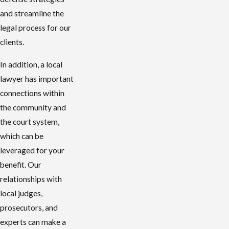
and streamline the
legal process for our
clients.
In addition, a local
lawyer has important
connections within
the community and
the court system,
which can be
leveraged for your
benefit. Our
relationships with
local judges,
prosecutors, and
experts can make a