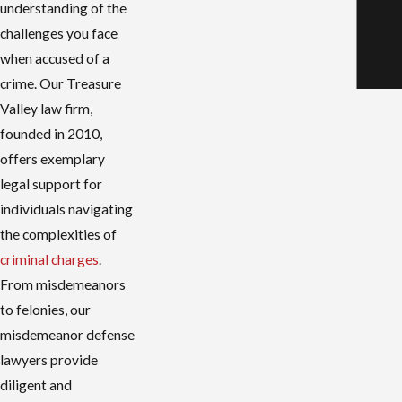
r
understanding of the
challenges you face
when accused of a
crime. Our Treasure
Valley law firm,
founded in 2010,
offers exemplary
legal support for
individuals navigating
the complexities of
criminal charges
.
From misdemeanors
to felonies, our
misdemeanor defense
lawyers provide
diligent and