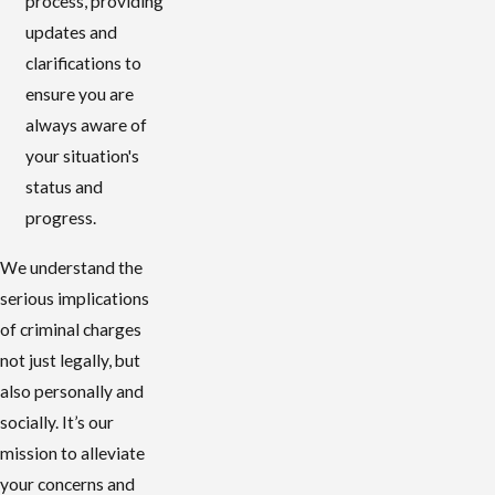
process, providing
updates and
clarifications to
ensure you are
always aware of
your situation's
status and
progress.
We understand the
serious implications
of criminal charges
not just legally, but
also personally and
socially. It’s our
mission to alleviate
your concerns and