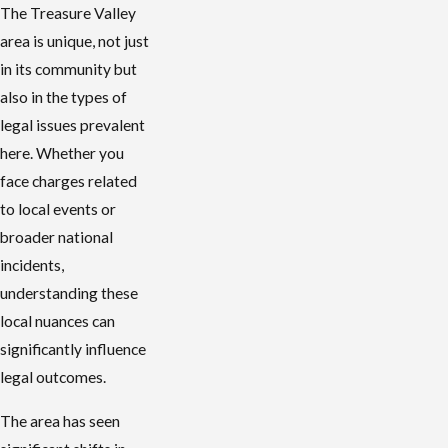
The Treasure Valley
area is unique, not just
in its community but
also in the types of
legal issues prevalent
here. Whether you
face charges related
to local events or
broader national
incidents,
understanding these
local nuances can
significantly influence
legal outcomes.
The area has seen