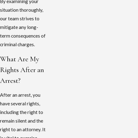
By examining your
situation thoroughly,
our team strives to
mitigate any long-
term consequences of
criminal charges.
What Are My
Rights After an
Arrest?
After an arrest, you
have several rights,
including the right to
remain silent and the
right to an attorney. It