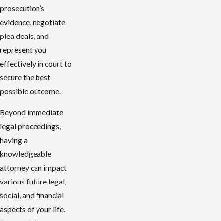
prosecution’s
evidence, negotiate
plea deals, and
represent you
effectively in court to
secure the best
possible outcome.
Beyond immediate
legal proceedings,
having a
knowledgeable
attorney can impact
various future legal,
social, and financial
aspects of your life.