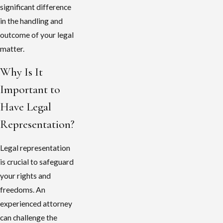
significant difference
in the handling and
outcome of your legal
matter.
Why Is It
Important to
Have Legal
Representation?
Legal representation
is crucial to safeguard
your rights and
freedoms. An
experienced attorney
can challenge the