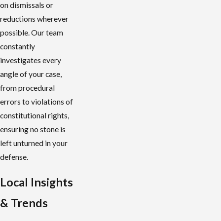
on dismissals or
reductions wherever
possible. Our team
constantly
investigates every
angle of your case,
from procedural
errors to violations of
constitutional rights,
ensuring no stone is
left unturned in your
defense.
Local Insights
& Trends