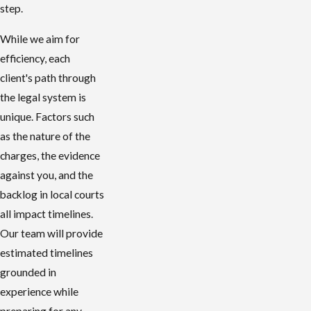
step.
While we aim for
efficiency, each
client's path through
the legal system is
unique. Factors such
as the nature of the
charges, the evidence
against you, and the
backlog in local courts
all impact timelines.
Our team will provide
estimated timelines
grounded in
experience while
preparing for any