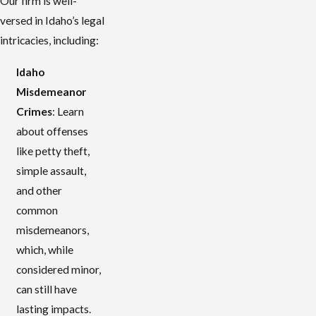
Our firm is well-
versed in Idaho’s legal
intricacies, including:
Idaho
Misdemeanor
Crimes
: Learn
about offenses
like petty theft,
simple assault,
and other
common
misdemeanors,
which, while
considered minor,
can still have
lasting impacts.