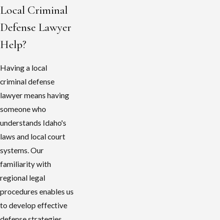
Local Criminal
Defense Lawyer
Help?
Having a local
criminal defense
lawyer means having
someone who
understands Idaho's
laws and local court
systems. Our
familiarity with
regional legal
procedures enables us
to develop effective
defense strategies