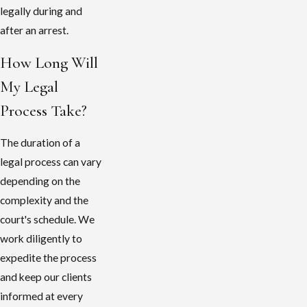
legally during and
after an arrest.
How Long Will
My Legal
Process Take?
The duration of a
legal process can vary
depending on the
complexity and the
court's schedule. We
work diligently to
expedite the process
and keep our clients
informed at every