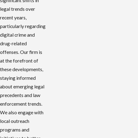
significant shifts in
legal trends over
recent years,
particularly regarding
digital crime and
drug-related
offenses. Our firm is
at the forefront of
these developments,
staying informed
about emerging legal
precedents and law
enforcement trends.
We also engage with
local outreach
programs and