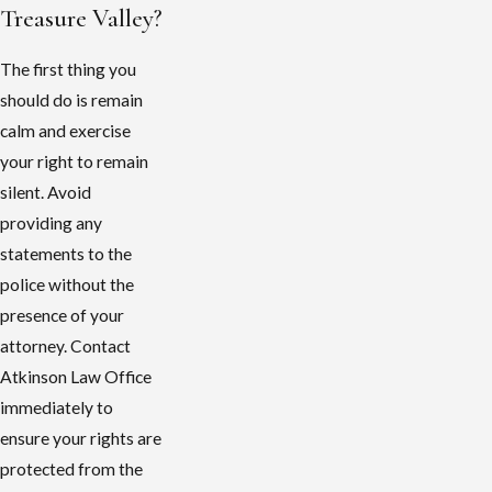
Treasure Valley?
The first thing you
should do is remain
calm and exercise
your right to remain
silent. Avoid
providing any
statements to the
police without the
presence of your
attorney. Contact
Atkinson Law Office
immediately to
ensure your rights are
protected from the