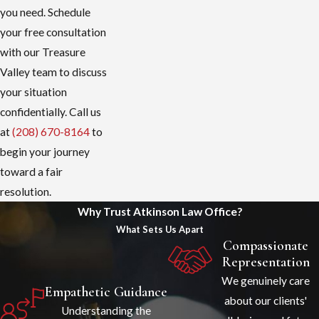
you need. Schedule
your free consultation
with our Treasure
Valley team to discuss
your situation
confidentially. Call us
at
(208) 670-8164
to
begin your journey
toward a fair
resolution.
Why Trust Atkinson Law Office?
What Sets Us Apart
Compassionate
Representation
We genuinely care
Empathetic Guidance
about our clients'
Understanding the