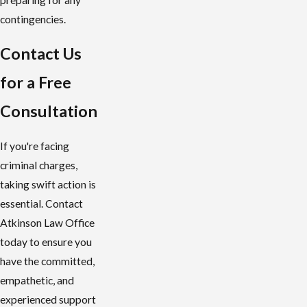
contingencies.
Contact Us
for a Free
Consultation
If you're facing
criminal charges,
taking swift action is
essential. Contact
Atkinson Law Office
today to ensure you
have the committed,
empathetic, and
experienced support