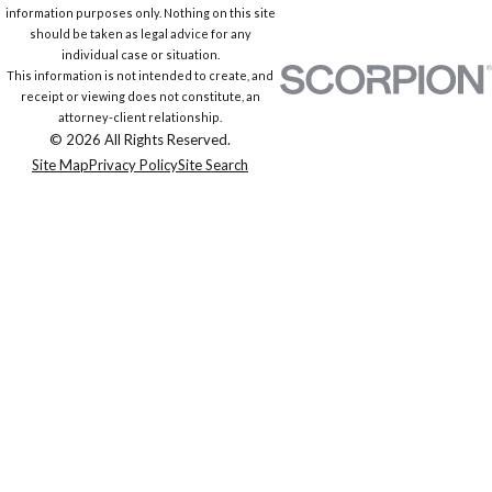
information purposes only. Nothing on this site
should be taken as legal advice for any
individual case or situation.
This information is not intended to create, and
receipt or viewing does not constitute, an
attorney-client relationship.
© 2026 All Rights Reserved.
Site Map
Privacy Policy
Site Search