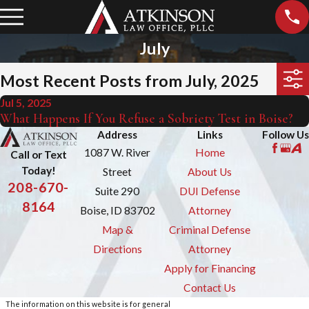
July
Most Recent Posts from July, 2025
Jul 5, 2025
What Happens If You Refuse a Sobriety Test in Boise?
Address
Links
Follow Us
1087 W. River
Home
Call or Text
Today!
Street
About Us
208-670-
Suite 290
DUI Defense
8164
Boise, ID 83702
Attorney
Map &
Criminal Defense
Directions
Attorney
Apply for Financing
Contact Us
The information on this website is for general