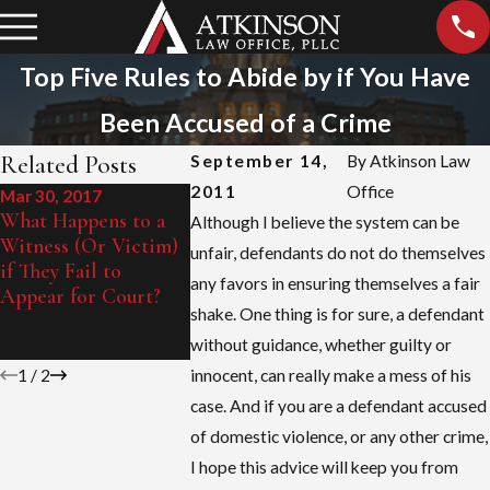
Top Five Rules to Abide by if You Have
Been Accused of a Crime
Related Posts
September 14,
By
Atkinson Law
2011
Office
Mar 30, 2017
Feb 16, 2011
What Happens to a
A Criminal Defense
Although I believe the system can be
Witness (Or Victim)
Attorney’s
unfair, defendants do not do themselves
if They Fail to
Observations of
any favors in ensuring themselves a fair
Appear for Court?
Unfair Tactics Used
shake. One thing is for sure, a defendant
in Domestic Violence
Prosecution
without guidance, whether guilty or
1
/
2
innocent, can really make a mess of his
case. And if you are a defendant accused
of domestic violence, or any other crime,
I hope this advice will keep you from