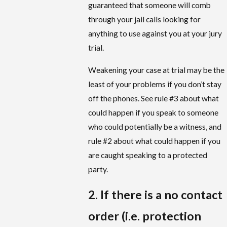
guaranteed that someone will comb
through your jail calls looking for
anything to use against you at your jury
trial.
Weakening your case at trial may be the
least of your problems if you don’t stay
off the phones. See rule #3 about what
could happen if you speak to someone
who could potentially be a witness, and
rule #2 about what could happen if you
are caught speaking to a protected
party.
2. If there is a no contact
order (i.e. protection