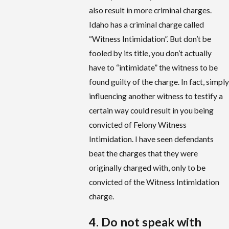
also result in more criminal charges.
Idaho has a criminal charge called
“Witness Intimidation”. But don’t be
fooled by its title, you don’t actually
have to “intimidate” the witness to be
found guilty of the charge. In fact, simply
influencing another witness to testify a
certain way could result in you being
convicted of Felony Witness
Intimidation. I have seen defendants
beat the charges that they were
originally charged with, only to be
convicted of the Witness Intimidation
charge.
4. Do not speak with