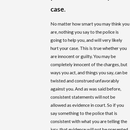
case.
No matter how smart you may think you
are, nothing you say to the police is
going to help you, and will very likely
hurt your case. This is true whether you
are innocent or guilty. You may be
completely innocent of the charges, but
ways you act, and things you say, can be
twisted and construed unfavorably
against you. And as was said before,
consistent statements will not be
allowed as evidence in court. So if you
say something to the police that is
consistent with what you are telling the
jury, that evidence will not be presented