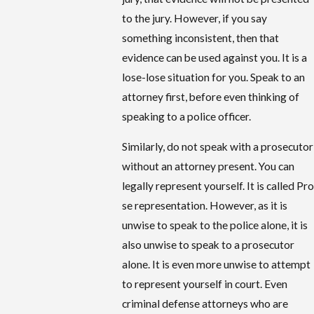
to the jury. However, if you say
something inconsistent, then that
evidence can be used against you. It is a
lose-lose situation for you. Speak to an
attorney first, before even thinking of
speaking to a police officer.
Similarly, do not speak with a prosecutor
without an attorney present. You can
legally represent yourself. It is called Pro
se representation. However, as it is
unwise to speak to the police alone, it is
also unwise to speak to a prosecutor
alone. It is even more unwise to attempt
to represent yourself in court. Even
criminal defense attorneys who are