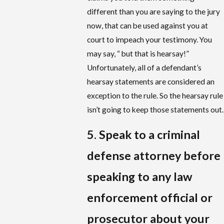
different than you are saying to the jury
now, that can be used against you at
court to impeach your testimony. You
may say, “ but that is hearsay!”
Unfortunately, all of a defendant’s
hearsay statements are considered an
exception to the rule. So the hearsay rule
isn’t going to keep those statements out.
5. Speak to a criminal
defense attorney before
speaking to any law
enforcement official or
prosecutor about your