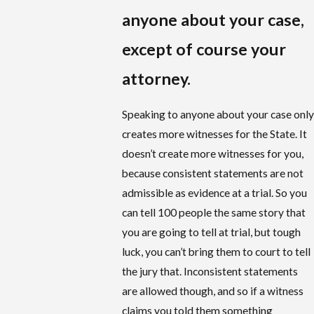
anyone about your case,
except of course your
attorney.
Speaking to anyone about your case only
creates more witnesses for the State. It
doesn’t create more witnesses for you,
because consistent statements are not
admissible as evidence at a trial. So you
can tell 100 people the same story that
you are going to tell at trial, but tough
luck, you can’t bring them to court to tell
the jury that. Inconsistent statements
are allowed though, and so if a witness
claims you told them something