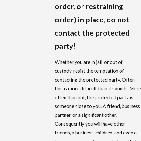
order, or restraining
order) in place, do not
contact the protected
party!
Whether you are in jail, or out of
custody, resist the temptation of
contacting the protected party. Often
this is more difficult than it sounds. More
often than not, the protected party is
someone close to you. A friend, business
partner, or a significant other.
Consequently you will have other
friends, a business, children, and even a