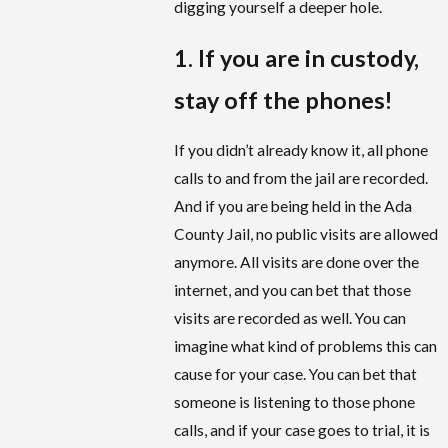
digging yourself a deeper hole.
1. If you are in custody,
stay off the phones!
If you didn’t already know it, all phone
calls to and from the jail are recorded.
And if you are being held in the Ada
County Jail, no public visits are allowed
anymore. All visits are done over the
internet, and you can bet that those
visits are recorded as well. You can
imagine what kind of problems this can
cause for your case. You can bet that
someone is listening to those phone
calls, and if your case goes to trial, it is