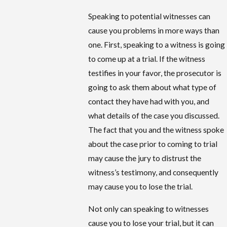
Speaking to potential witnesses can
cause you problems in more ways than
one. First, speaking to a witness is going
to come up at a trial. If the witness
testifies in your favor, the prosecutor is
going to ask them about what type of
contact they have had with you, and
what details of the case you discussed.
The fact that you and the witness spoke
about the case prior to coming to trial
may cause the jury to distrust the
witness’s testimony, and consequently
may cause you to lose the trial.
Not only can speaking to witnesses
cause you to lose your trial, but it can