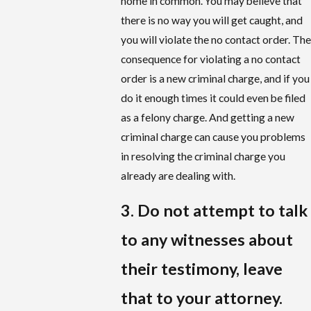
home in common. You may believe that
there is no way you will get caught, and
you will violate the no contact order. The
consequence for violating a no contact
order is a new criminal charge, and if you
do it enough times it could even be filed
as a felony charge. And getting a new
criminal charge can cause you problems
in resolving the criminal charge you
already are dealing with.
3. Do not attempt to talk
to any witnesses about
their testimony, leave
that to your attorney.