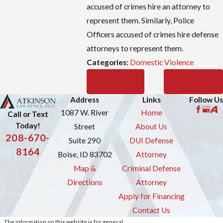
accused of crimes hire an attorney to
represent them. Similarly, Police
Officers accused of crimes hire defense
attorneys to represent them.
Categories:
Domestic Violence
Prev Post
Next Post
Address
Links
Follow Us
1087 W. River
Home
Call or Text
Today!
Street
About Us
208-670-
Suite 290
DUI Defense
8164
Boise, ID 83702
Attorney
Map &
Criminal Defense
Directions
Attorney
Apply for Financing
Contact Us
The information on this website is for general