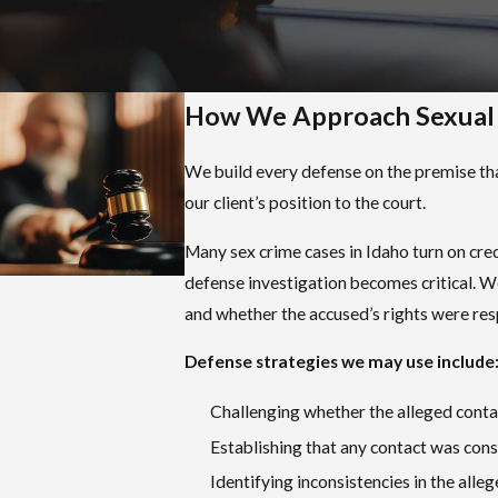
committed with intent to degrade, humiliate, or
demean the person touched, or with intent to
arouse, appeal to, or gratify the lust, passion, or
sexual desires of the actor or any other person.
How We Approach Sexual A
This is a misdemeanor carrying up to one year in
jail and fines up to $2,000.
We build every defense on the premise that
our client’s position to the court.
Aggravated Sexual Battery (Idaho Code § 18-
925)
Many sex crime cases in Idaho turn on cred
A
felony
that can carry up to 20 years in prison.
defense investigation becomes critical. W
and whether the accused’s rights were re
Rape (Idaho Code § 18-6101)
Defined as penetration, however slight, of the
Defense strategies we may use include
oral, anal, or vaginal opening with a penis,
Challenging whether the alleged contac
accomplished under specified circumstances,
Establishing that any contact was con
including where the victim does not or cannot
consent. The sentence ranges from a minimum
Identifying inconsistencies in the alle