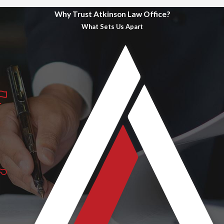
Why Trust Atkinson Law Office?
What Sets Us Apart