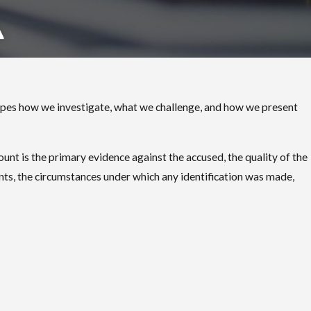
 shapes how we investigate, what we challenge, and how we present
ount is the primary evidence against the accused, the quality of the
nts, the circumstances under which any identification was made,