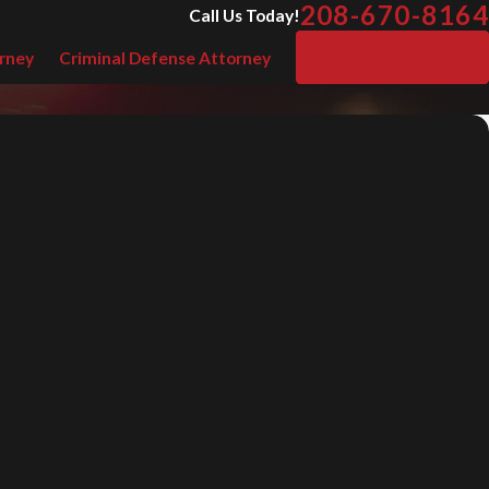
208-670-8164
Call Us Today!
rney
Criminal Defense Attorney
Free Consultation