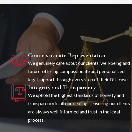
Compassionate Representation
We genuinely care about our clients' well-being and
future, offering compassionate and personalized
legal support through every step of their DUI case.
Integrity and Transparency
We uphold the highest standards of honesty and
transparency in all our dealings, ensuring our clients
are always well-informed and trust in the legal
process.