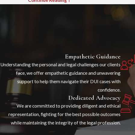
Sexual Offenses
Idaho has no single criminal statute called
“sexual assault.” When someone is charged
following an accusation of nonconsensual sexual
conduct, the specific charge depends on the
circumstances alleged. Understanding which
Empathetic Guidance
statute applies is the first step in building a
Understanding the personal and legal challenges our clients
defense because charges vary significantly in
face, we offer empathetic guidance and unwavering
severity and in the elements the prosecution
support to help them navigate their DUI cases with
must prove.
confidence.
Dedicated Advocacy
These are the statutes most commonly at issue:
We are committed to providing diligent and ethical
Sexual Battery (Idaho Code § 18-924)
representation, fighting for the best possible outcomes
Defined as nonconsensual physical contact, over
while maintaining the integrity of the legal profession.
or under clothing, with a person’s intimate parts,