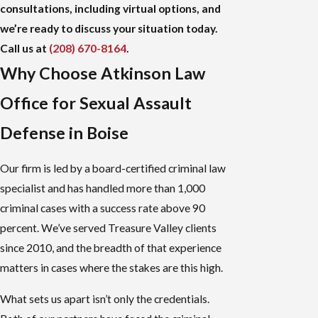
consultations, including virtual options, and
we’re ready to discuss your situation today.
Call us at
(208) 670-8164
.
Why Choose Atkinson Law
Office for Sexual Assault
Defense in Boise
Our firm is led by a board-certified criminal law
specialist and has handled more than 1,000
criminal cases with a success rate above 90
percent. We’ve served Treasure Valley clients
since 2010, and the breadth of that experience
matters in cases where the stakes are this high.
What sets us apart isn’t only the credentials.