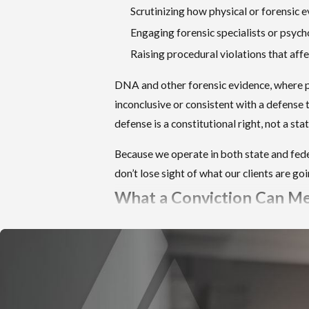
of one year to life in state prison.
Scrutinizing how physical or forensic 
Engaging forensic specialists or psych
Sexual Abuse of a Child Under 16 (Idaho Code
Raising procedural violations that af
§ 18-1506)
Carries up to 25 years in state prison.
DNA and other forensic evidence, where p
inconclusive or consistent with a defense t
Lewd Conduct with a Minor Under 16 (Idaho
defense is a constitutional right, not a st
Code § 18-1508)
Can carry a life sentence.
Because we operate in both state and feder
don’t lose sight of what our clients are g
Sexual Battery of a Minor Age 16 or 17 (Idaho
What a Conviction Can M
Code § 18-1508A)
Carries up to 25 years or life depending on the
Prison time is the most visible consequence
conduct alleged.
deserves serious, early attention.
Prosecutors have discretion in how they frame
Sex Offender Registration in 
charges when multiple statutes could apply to a
single incident. That charging decision affects