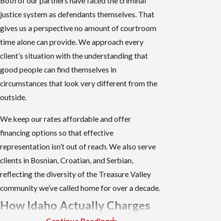
Both of our partners have faced the criminal
justice system as defendants themselves. That
gives us a perspective no amount of courtroom
time alone can provide. We approach every
client’s situation with the understanding that
good people can find themselves in
circumstances that look very different from the
outside.
We keep our rates affordable and offer
financing options so that effective
representation isn’t out of reach. We also serve
clients in Bosnian, Croatian, and Serbian,
reflecting the diversity of the Treasure Valley
community we’ve called home for over a decade.
How Idaho Actually Charges
Continue Reading