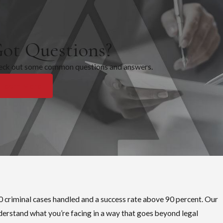
r Registration Notification and Community Right-to-Know Act
 recidivists, haven’t been convicted of an aggravated offense, and
 from release from incarceration, parole, supervised release, or
ot Questions?
eck out some common questions and answers.
at employment is available, and how they are seen in their
Learn More
0 criminal cases handled and a success rate above 90 percent. Our
derstand what you’re facing in a way that goes beyond legal
g and the conditions placed on parole or probation. Even an