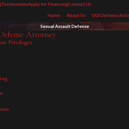
Q
Testimonials
Apply for Financing
Contact Us
Home
About Us
DUI Defense Atto
Sexual Assault Defense
Defense Attorney
ut Privileges
ing
re
fense