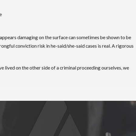
e
t appears damaging on the surface can sometimes be shown to be
ongful conviction risk in he-said/she-said cases is real. A rigorous
e lived on the other side of a criminal proceeding ourselves, we
erstanding the full picture is part of why defending these charges