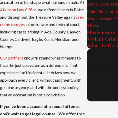
accusation often shape what options remain. At
Sexual Exploitati
Atkinson Law Office
, we defend clients in Boise
Child Molestatio
and throughout the Treasure Valley against
sex
Sexual Assault D
crime charges
in both state and federal court,
Theft
Misdemeanor
including cases arising in Ada County, Canyon
Violent Crim
County, Caldwell, Eagle, Kuna, Meridian, and
What To Do w
Nampa.
Our partners
know firsthand what it means to
face the justice system as a defendant. That
Craig Atkinson h
experience isn’t incidental. It drives how we
approach every client: without judgment, with
genuine urgency, and with the understanding
that an accusation is not a conviction.
If you’ve been accused of a sexual offense,
don’t wait to get legal counsel. We offer free