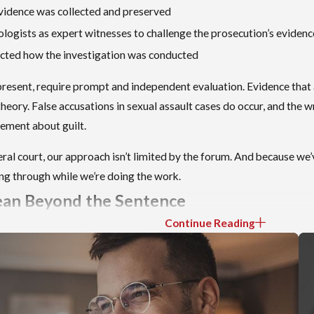
evidence was collected and preserved
ologists as expert witnesses to challenge the prosecution’s evidenc
fected how the investigation was conducted
resent, require prompt and independent evaluation. Evidence tha
heory. False accusations in sexual assault cases do occur, and the wr
atement about guilt.
al court, our approach isn’t limited by the forum. And because we’v
oing through while we’re doing the work.
ean Beyond the Sentence
Continue Reading
 of a sexual offense conviction in Idaho. It isn’t the only one. Und
Idaho