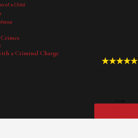
on of a Child
n
efense
 Crimes
e
ith a Criminal Charge
"Professional & Fr
as gone above and beyond my expectations, always follows through
him to my grandma if she ever
- James H.
View All Review