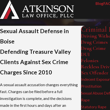
Blog
FA
Criminal 
Sexual Assault Defense in
Driving Witho
Boise
Drug Crimes
Drug Crime
Defending Treasure Valley
DUI
Felonies
Clients Against Sex Crime
Reckless Driv
Charges Since 2010
Sex Offender
Indecent Exposu
A sexual assault accusation changes everything
Prostitution
fast. Charges can be filed before a full
Sexual Abuse De
investigation is complete, and the decisions
Rape
made in the first hours and days after an
Statutory Rape