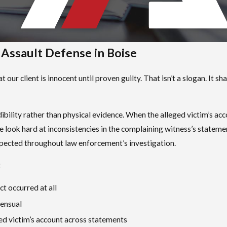
ssault Defense in Boise
 our client is innocent until proven guilty. That isn’t a slogan. It
ibility rather than physical evidence. When the alleged victim’s acc
e look hard at inconsistencies in the complaining witness’s stateme
spected throughout law enforcement’s investigation.
:
t occurred at all
sensual
ged victim’s account across statements