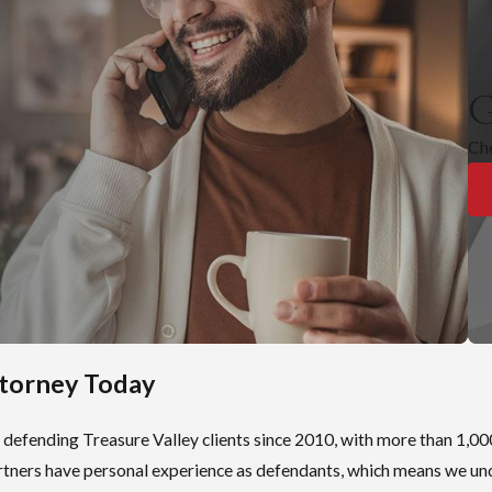
ense triggers mandatory registration under Idaho’s Sexual Offende
ation is for life under Idaho Code § 18-8307. Offenders who aren’t
predators may petition the district court for removal after 10 years
G
al is not automatic.
Ch
and searchable. Registration can affect where a person can live, wh
plete. Those practical consequences can be immediate and lasting.
Conviction
ct:
s
ttorney Today
 housing
ility
 defending Treasure Valley clients since 2010, with more than 1,00
partners have personal experience as defendants, which means we un
uation following a conviction. The results can influence sentencin