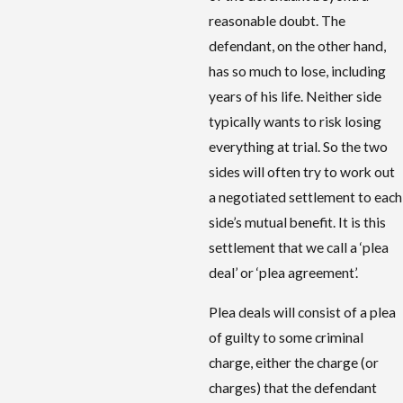
reasonable doubt. The
defendant, on the other hand,
has so much to lose, including
years of his life. Neither side
typically wants to risk losing
everything at trial. So the two
sides will often try to work out
a negotiated settlement to each
side’s mutual benefit. It is this
settlement that we call a ‘plea
deal’ or ‘plea agreement’.
Plea deals will consist of a plea
of guilty to some criminal
charge, either the charge (or
charges) that the defendant