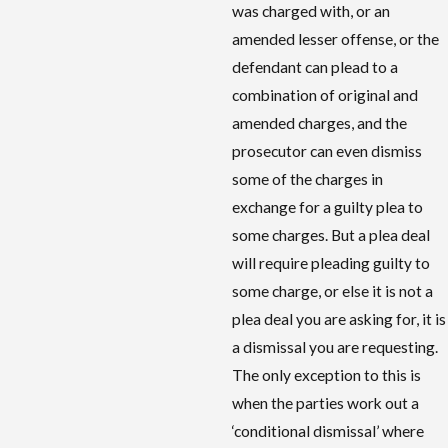
was charged with, or an
amended lesser offense, or the
defendant can plead to a
combination of original and
amended charges, and the
prosecutor can even dismiss
some of the charges in
exchange for a guilty plea to
some charges. But a plea deal
will require pleading guilty to
some charge, or else it is not a
plea deal you are asking for, it is
a dismissal you are requesting.
The only exception to this is
when the parties work out a
‘conditional dismissal’ where