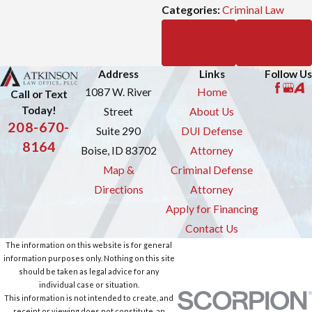
Categories:
Criminal Law
Prev
Next
Post
Post
Address
Links
Follow Us
1087 W. River
Home
Call or Text
Today!
Street
About Us
208-670-
Suite 290
DUI Defense
8164
Boise, ID 83702
Attorney
Map &
Criminal Defense
Directions
Attorney
Apply for Financing
Contact Us
The information on this website is for general
information purposes only. Nothing on this site
should be taken as legal advice for any
individual case or situation.
This information is not intended to create, and
receipt or viewing does not constitute, an