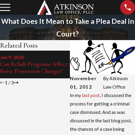
What Does It Mean to Take a Plea Deal in
Court?
Related Posts
Jun 15, 2024
Jan 9, 2026
The Impact of DUI on Your
Can Rehab Programs Affect
License in Boise
Boise Possession Charges?
November
By
Atkinson
1
/
3
01, 2012
Law Office
In my
last post
, I discussed the
process for getting a criminal
case dismissed. And as was
discussed in the last blog post,
the chances of a case being