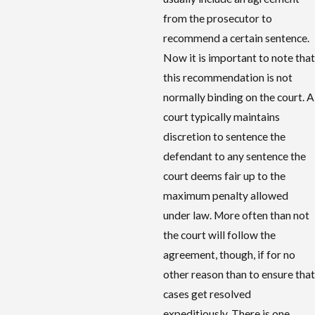
from the prosecutor to
recommend a certain sentence.
Now it is important to note that
this recommendation is not
normally binding on the court. A
court typically maintains
discretion to sentence the
defendant to any sentence the
court deems fair up to the
maximum penalty allowed
under law. More often than not
the court will follow the
agreement, though, if for no
other reason than to ensure that
cases get resolved
expeditiously. There is one