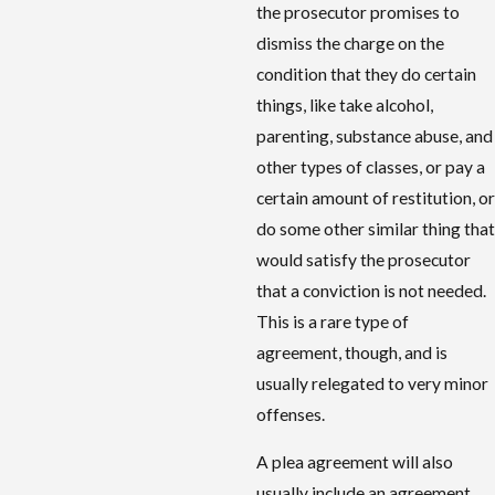
the prosecutor promises to
dismiss the charge on the
condition that they do certain
things, like take alcohol,
parenting, substance abuse, and
other types of classes, or pay a
certain amount of restitution, or
do some other similar thing that
would satisfy the prosecutor
that a conviction is not needed.
This is a rare type of
agreement, though, and is
usually relegated to very minor
offenses.
A plea agreement will also
usually include an agreement