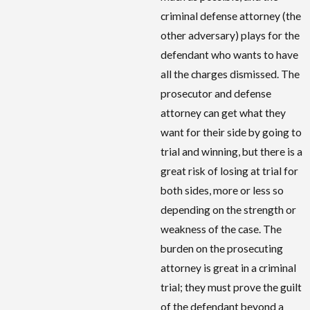
criminal defense attorney (the
other adversary) plays for the
defendant who wants to have
all the charges dismissed. The
prosecutor and defense
attorney can get what they
want for their side by going to
trial and winning, but there is a
great risk of losing at trial for
both sides, more or less so
depending on the strength or
weakness of the case. The
burden on the prosecuting
attorney is great in a criminal
trial; they must prove the guilt
of the defendant beyond a