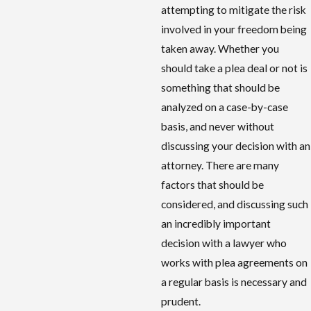
attempting to mitigate the risk
involved in your freedom being
taken away. Whether you
should take a plea deal or not is
something that should be
analyzed on a case-by-case
basis, and never without
discussing your decision with an
attorney. There are many
factors that should be
considered, and discussing such
an incredibly important
decision with a lawyer who
works with plea agreements on
a regular basis is necessary and
prudent.