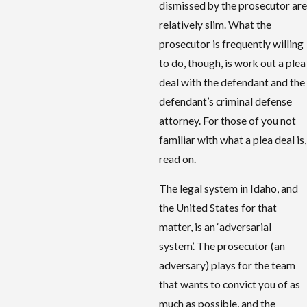
dismissed by the prosecutor are
relatively slim. What the
prosecutor is frequently willing
to do, though, is work out a plea
deal with the defendant and the
defendant’s criminal defense
attorney. For those of you not
familiar with what a plea deal is,
read on.
The legal system in Idaho, and
the United States for that
matter, is an ‘adversarial
system’. The prosecutor (an
adversary) plays for the team
that wants to convict you of as
much as possible, and the