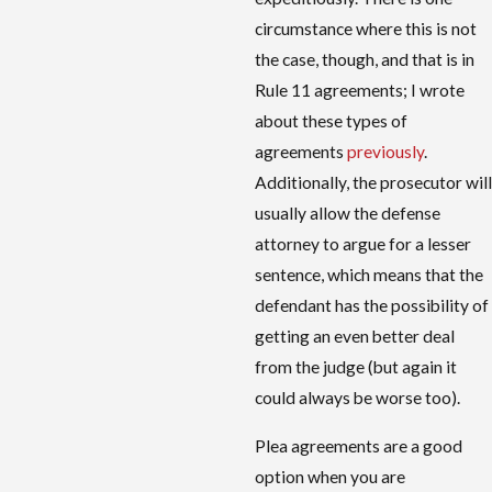
circumstance where this is not
the case, though, and that is in
Rule 11 agreements; I wrote
about these types of
agreements
previously
.
Additionally, the prosecutor will
usually allow the defense
attorney to argue for a lesser
sentence, which means that the
defendant has the possibility of
getting an even better deal
from the judge (but again it
could always be worse too).
Plea agreements are a good
option when you are