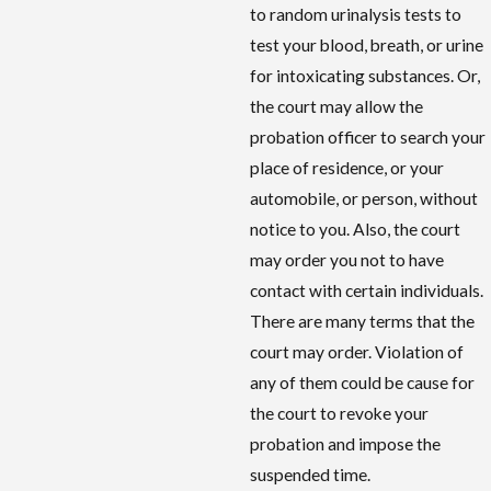
to random urinalysis tests to
test your blood, breath, or urine
for intoxicating substances. Or,
the court may allow the
probation officer to search your
place of residence, or your
automobile, or person, without
notice to you. Also, the court
may order you not to have
contact with certain individuals.
There are many terms that the
court may order. Violation of
any of them could be cause for
the court to revoke your
probation and impose the
suspended time.