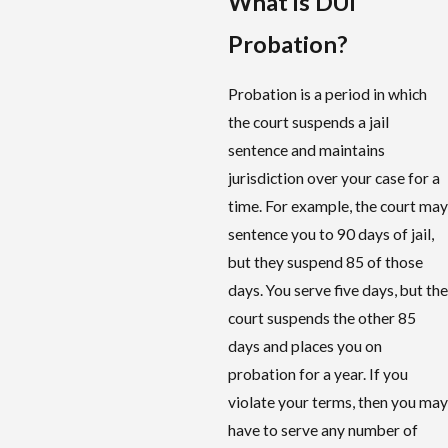
What is DUI
Probation?
Probation is a period in which
the court suspends a jail
sentence and maintains
jurisdiction over your case for a
time. For example, the court may
sentence you to 90 days of jail,
but they suspend 85 of those
days. You serve five days, but the
court suspends the other 85
days and places you on
probation for a year. If you
violate your terms, then you may
have to serve any number of