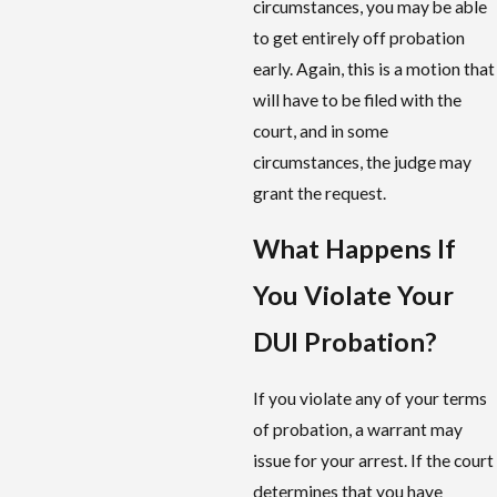
circumstances, you may be able
to get entirely off probation
early. Again, this is a motion that
will have to be filed with the
court, and in some
circumstances, the judge may
grant the request.
What Happens If
You Violate Your
DUI Probation?
If you violate any of your terms
of probation, a warrant may
issue for your arrest. If the court
determines that you have