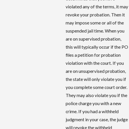
violated any of the terms, it may
revoke your probation. Then it
may impose some or all of the
suspended jail time. When you
are on supervised probation,
this will typically occur if the PO
files a petition for probation
violation with the court. If you
are on unsupervised probation,
the state will only violate you if
you complete some court order.
They may also violate you if the
police charge you with a new
crime. If you had a withheld
judgment in your case, the judge
will revoke the withheld