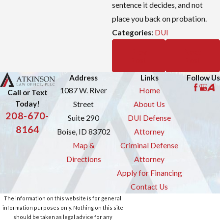
sentence it decides, and not
place you back on probation.
Categories:
DUI
Prev
Next
Post
Post
Address
Links
Follow Us
1087 W. River
Home
Call or Text
Today!
Street
About Us
208-670-
Suite 290
DUI Defense
8164
Boise, ID 83702
Attorney
Map &
Criminal Defense
Directions
Attorney
Apply for Financing
Contact Us
The information on this website is for general
information purposes only. Nothing on this site
should be taken as legal advice for any