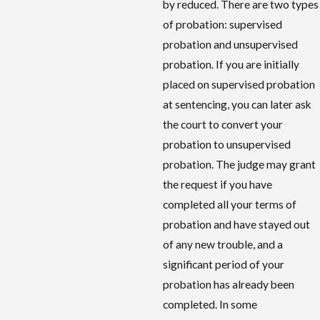
by reduced. There are two types
of probation: supervised
probation and unsupervised
probation. If you are initially
placed on supervised probation
at sentencing, you can later ask
the court to convert your
probation to unsupervised
probation. The judge may grant
the request if you have
completed all your terms of
probation and have stayed out
of any new trouble, and a
significant period of your
probation has already been
completed. In some