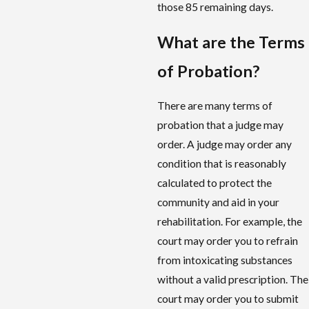
those 85 remaining days.
What are
the
Terms
of Probation?
There are many terms of
probation that a judge may
order. A judge may order any
condition that is reasonably
calculated to protect the
community and aid in your
rehabilitation. For example, the
court may order you to refrain
from intoxicating substances
without a valid prescription. The
court may order you to submit