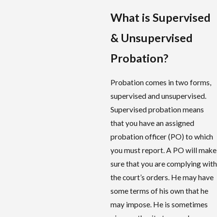
What is Supervised
& Unsupervised
Probation?
Probation comes in two forms,
supervised and unsupervised.
Supervised probation means
that you have an assigned
probation officer (PO) to which
you must report. A PO will make
sure that you are complying with
the court’s orders. He may have
some terms of his own that he
may impose. He is sometimes