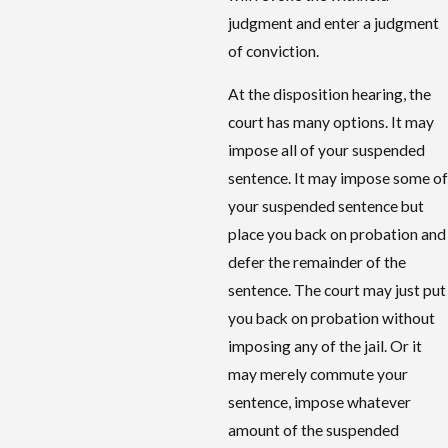
judgment and enter a judgment
of conviction.
At the disposition hearing, the
court has many options. It may
impose all of your suspended
sentence
. It may impose some of
your suspended
sentence
but
place you back on probation and
defer the remainder of the
sentence. The court may just put
you back on probation without
imposing any of the jail. Or it
may merely commute your
sentence, impose whatever
amount of the suspended