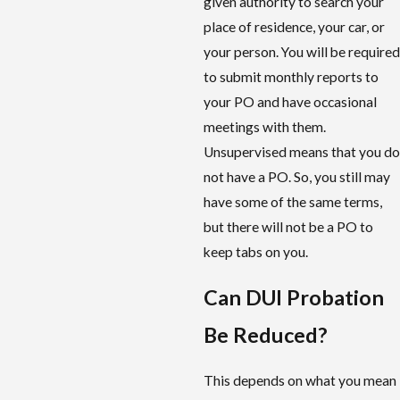
given authority to search your
place of residence, your car, or
your person. You will be required
to submit monthly reports to
your PO and have occasional
meetings with them.
Unsupervised means that you do
not have a PO. So, you still may
have some of the same terms,
but there will not be a PO to
keep tabs on you.
Can DUI Probation
Be Reduced?
This depends on what you mean