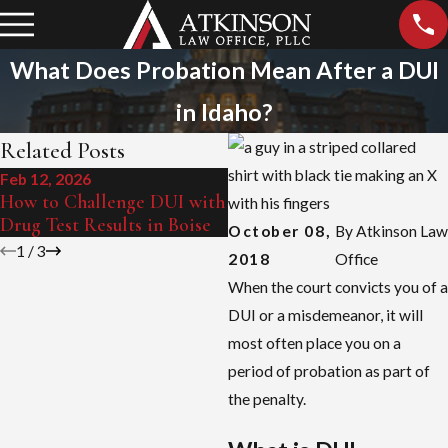
What Does Probation Mean After a DUI
in Idaho?
Related Posts
Feb 12, 2026
Sep 15, 2025
How to Challenge DUI with
Boise's Zero Tolerance Law
Drug Test Results in Boise
Explained
October 08,
By
Atkinson Law
1
/
3
2018
Office
When the court convicts you of a
DUI or a misdemeanor, it will
most often place you on a
period of probation as part of
the penalty.