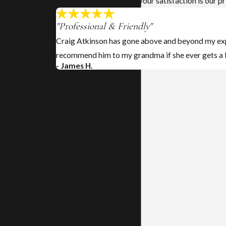
At Atkinson Law Office, your satisfaction is our pr
We’re Ready to
Help
"Professional & Friendly"
A member of
Craig Atkinson has gone above and beyond my expe
our team will be
recommend him to my grandma if she ever gets a 
- James H.
in touch shortly
to confirm your
contact details
or address
questions you
may have.
First Name
Last Name
Phone