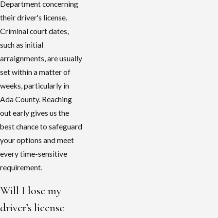
Department concerning
their driver's license.
Criminal court dates,
such as initial
arraignments, are usually
set within a matter of
weeks, particularly in
Ada County. Reaching
out early gives us the
best chance to safeguard
your options and meet
every time-sensitive
requirement.
Will I lose my
driver’s license