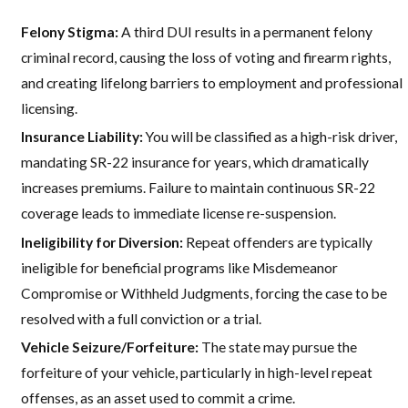
Felony Stigma:
A third DUI results in a permanent felony
criminal record, causing the loss of voting and firearm rights,
and creating lifelong barriers to employment and professional
licensing.
Insurance Liability:
You will be classified as a high-risk driver,
mandating SR-22 insurance for years, which dramatically
increases premiums. Failure to maintain continuous SR-22
coverage leads to immediate license re-suspension.
Ineligibility for Diversion:
Repeat offenders are typically
ineligible for beneficial programs like Misdemeanor
Compromise or Withheld Judgments, forcing the case to be
resolved with a full conviction or a trial.
Vehicle Seizure/Forfeiture:
The state may pursue the
forfeiture of your vehicle, particularly in high-level repeat
offenses, as an asset used to commit a crime.