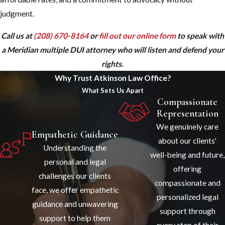
judgment.
Call us at
(208) 670-8164
or
fill out our online form
to speak with
a Meridian multiple DUI attorney who will listen and defend your
rights.
Why Trust Atkinson Law Office?
What Sets Us Apart
Compassionate
Representation
We genuinely care
Empathetic Guidance
about our clients'
Understanding the
well-being and future,
personal and legal
offering
challenges our clients
compassionate and
face, we offer empathetic
personalized legal
guidance and unwavering
support through
support to help them
every step of their