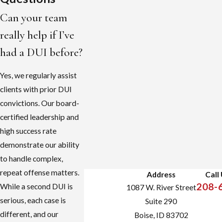
Can your team
really help if I’ve
had a DUI before?
Yes, we regularly assist
clients with prior DUI
convictions. Our board-
certified leadership and
high success rate
demonstrate our ability
to handle complex,
repeat offense matters.
Address
Call
208-
While a second DUI is
1087 W. River Street
serious, each case is
Suite 290
different, and our
Boise, ID 83702