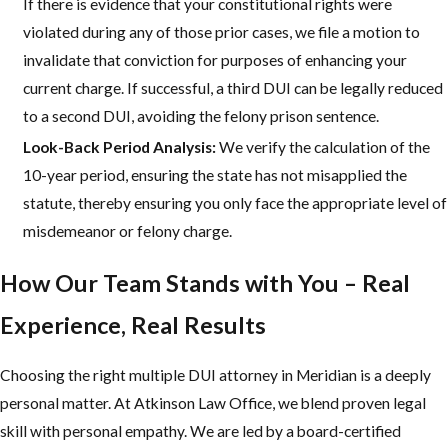
If there is evidence that your constitutional rights were
violated during any of those prior cases, we file a motion to
invalidate that conviction for purposes of enhancing your
current charge. If successful, a third DUI can be legally reduced
to a second DUI, avoiding the felony prison sentence.
Look-Back Period Analysis:
We verify the calculation of the
10-year period, ensuring the state has not misapplied the
statute, thereby ensuring you only face the appropriate level of
misdemeanor or felony charge.
How Our Team Stands with You – Real
Experience, Real Results
Choosing the right multiple DUI attorney in Meridian is a deeply
personal matter. At Atkinson Law Office, we blend proven legal
skill with personal empathy. We are led by a board-certified