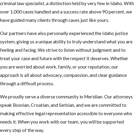
criminal law specialist, a distinction held by very few in Idaho. With
over 1,000 cases handled and a success rate above 90 percent, we
have guided many clients through cases just like yours.
Our partners have also personally experienced the Idaho justice
system, giving us a unique ability to truly understand what you are
feeling and facing. We strive to listen without judgment and to
treat your case and future with the respect it deserves. Whether
you are worried about work, family, or your reputation, our
approach is all about advocacy, compassion, and clear guidance
through a difficult process.
We proudly serve a diverse community in Meridian. Our attorneys
speak Bosnian, Croatian, and Serbian, and we are committed to
making effective legal representation accessible to everyone who
needs it. When you work with our team, you will be supported
every step of the way.