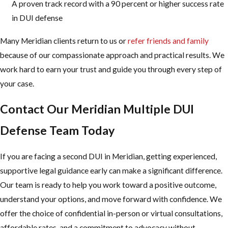
A proven track record with a 90 percent or higher success rate
in DUI defense
Many Meridian clients return to us or
refer friends and family
because of our compassionate approach and practical results. We
work hard to earn your trust and guide you through every step of
your case.
Contact Our Meridian Multiple DUI
Defense Team Today
If you are facing a second DUI in Meridian, getting experienced,
supportive legal guidance early can make a significant difference.
Our team is ready to help you work toward a positive outcome,
understand your options, and move forward with confidence. We
offer the choice of confidential in-person or virtual consultations,
affordable rates, and a commitment to advocacy without