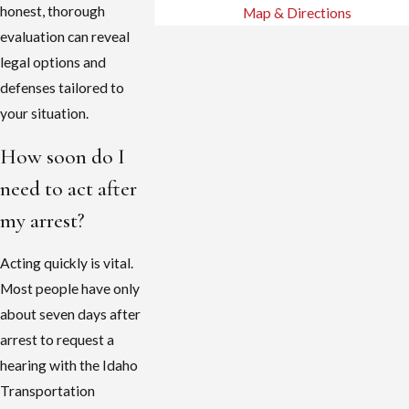
honest, thorough
Map & Directions
evaluation can reveal
legal options and
defenses tailored to
your situation.
How soon do I
need to act after
my arrest?
Acting quickly is vital.
Most people have only
about seven days after
arrest to request a
hearing with the Idaho
Transportation