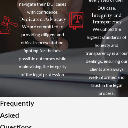
navigate their DUI cases
DUI case.
with confidence.
Integrity and
Dedicated Advocacy
Transparency
We are committed to
We uphold the
providing diligent and
highest standards of
ethical representation,
honesty and
fighting for the best
transparency in all our
possible outcomes while
dealings, ensuring our
maintaining the integrity
clients are always
of the legal profession.
well-informed and
trust in the legal
process.
Frequently
Asked
Questions