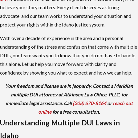
believe your story matters. Every client deserves a strong
advocate, and our team works to understand your situation and
protect your rights within the Idaho justice system.
With over a decade of experience in the area and a personal
understanding of the stress and confusion that come with multiple
DUIs, our team wants you to know that you do not have to handle
this alone. Let us help you move forward with clarity and
confidence by showing you what to expect and how we can help.
Your freedom and license are in jeopardy. Contact a Meridian
multiple DUI attorney at Atkinson Law Office, PLLC, for
immediate legal assistance. Call
(208) 670-8164
or
reach out
online
for a free consultation.
Understanding Multiple DUI Laws in
Idaho