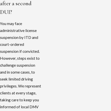
after a second
DUI?
You may face
administrative license
suspension by ITD and
court-ordered
suspension if convicted.
However, steps exist to
challenge suspension
and in some cases, to
seek limited driving
privileges. We represent
clients at every stage,
taking care to keep you
informed of local DMV