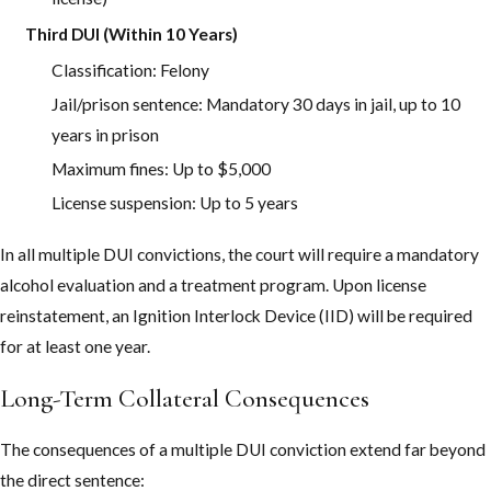
Ada County and how to avoid common pitfalls. Our experience
with Meridian DUI cases helps position you for the best possible
Third DUI (Within 10 Years)
outcome from the beginning.
Classification: Felony
Jail/prison sentence: Mandatory 30 days in jail, up to 10
years in prison
Maximum fines: Up to $5,000
License suspension: Up to 5 years
In all multiple DUI convictions, the court will require a mandatory
alcohol evaluation and a treatment program. Upon license
reinstatement, an Ignition Interlock Device (IID) will be required
for at least one year.
Long-Term Collateral Consequences
The consequences of a multiple DUI conviction extend far beyond
the direct sentence: