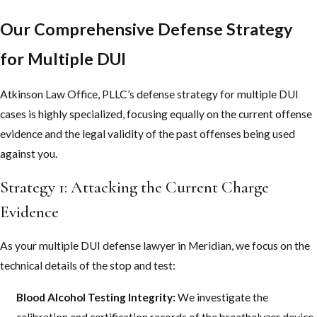
Our Comprehensive Defense Strategy
for Multiple DUI
Atkinson Law Office, PLLC’s defense strategy for multiple DUI
cases is highly specialized, focusing equally on the current offense
evidence and the legal validity of the past offenses being used
against you.
Strategy 1: Attacking the Current Charge
Evidence
As your multiple DUI defense lawyer in Meridian, we focus on the
technical details of the stop and test:
Blood Alcohol Testing Integrity:
We investigate the
calibration and certification records of the breathalyzer device