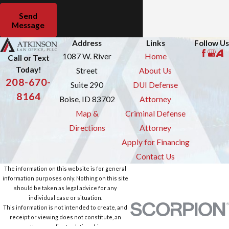
Send
Message
Address
Links
Follow Us
1087 W. River
Home
Call or Text
Today!
Street
About Us
208-670-
Suite 290
DUI Defense
8164
Boise, ID 83702
Attorney
Map &
Criminal Defense
Directions
Attorney
Apply for Financing
Contact Us
The information on this website is for general
information purposes only. Nothing on this site
should be taken as legal advice for any
individual case or situation.
This information is not intended to create, and
receipt or viewing does not constitute, an
attorney-client relationship.