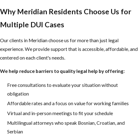
Why Meridian Residents Choose Us for
Multiple DUI Cases
Our clients in Meridian choose us for more than just legal
experience. We provide support that is accessible, affordable, and
centered on each client's needs.
We help reduce barriers to quality legal help by offering:
Free consultations to evaluate your situation without
obligation
Affordable rates and a focus on value for working families
Virtual and in-person meetings to fit your schedule
Multilingual attorneys who speak Bosnian, Croatian, and
Serbian