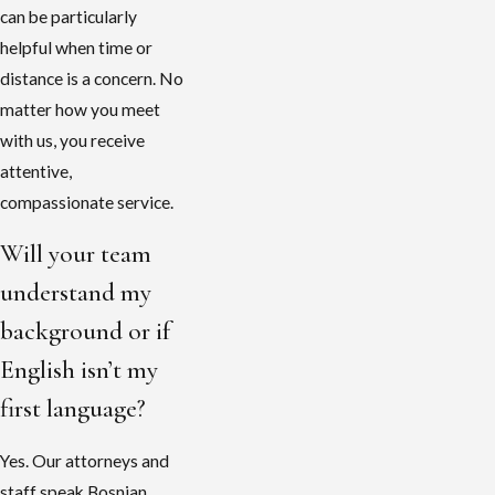
can be particularly
helpful when time or
distance is a concern. No
matter how you meet
with us, you receive
attentive,
compassionate service.
Will your team
understand my
background or if
English isn’t my
first language?
Yes. Our attorneys and
staff speak Bosnian,