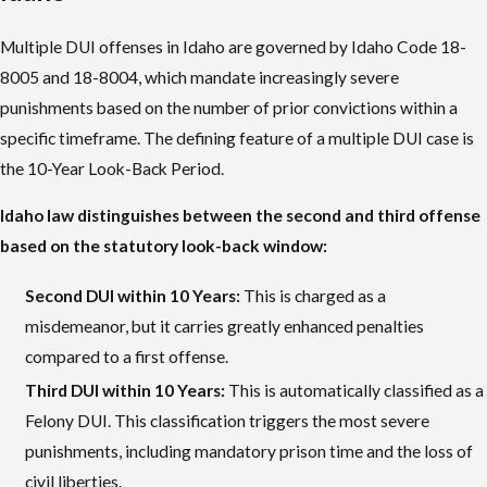
Multiple DUI offenses in Idaho are governed by Idaho Code 18-
8005 and 18-8004, which mandate increasingly severe
punishments based on the number of prior convictions within a
specific timeframe. The defining feature of a multiple DUI case is
the 10-Year Look-Back Period.
Idaho law distinguishes between the second and third offense
based on the statutory look-back window:
Second DUI within 10 Years:
This is charged as a
misdemeanor, but it carries greatly enhanced penalties
compared to a first offense.
Third DUI within 10 Years:
This is automatically classified as a
Felony DUI. This classification triggers the most severe
punishments, including mandatory prison time and the loss of
civil liberties.