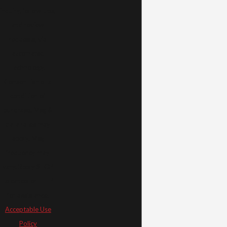
inquiry, follow-ups,
and review
requests, via
automated
technology.
Consent is not a
condition of
purchase. Msg &
data rates may
apply. Msg
frequency may
vary. Reply STOP
to cancel or HELP
for assistance.
Acceptable Use
Policy