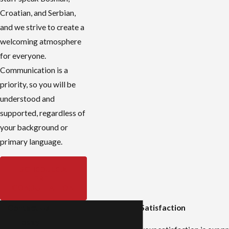
Croatian, and Serbian,
and we strive to create a
welcoming atmosphere
for everyone.
Communication is a
priority, so you will be
understood and
supported, regardless of
your background or
primary language.
SCHEDULE A
FREE
CONSULTATION
Contact Us
Stories of Success and Satisfaction
Today