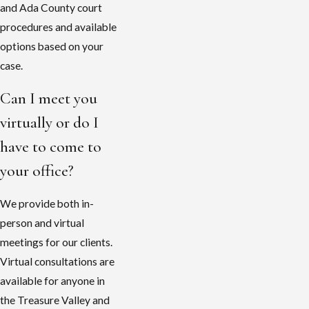
and Ada County court
procedures and available
options based on your
case.
Can I meet you
virtually or do I
have to come to
your office?
We provide both in-
person and virtual
meetings for our clients.
Virtual consultations are
available for anyone in
the Treasure Valley and