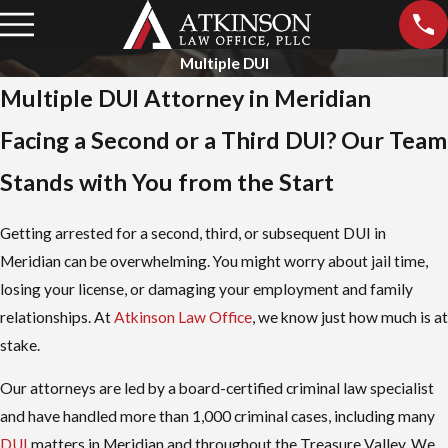
Multiple DUI
Multiple DUI Attorney in Meridian
Facing a Second or a Third DUI? Our Team
Stands with You from the Start
Getting arrested for a second, third, or subsequent DUI in
Meridian can be overwhelming. You might worry about jail time,
losing your license, or damaging your employment and family
relationships. At
Atkinson Law Office
, we know just how much is at
stake.
Our attorneys are led by a board-certified criminal law specialist
and have handled more than 1,000 criminal cases, including many
DUI
matters in Meridian and throughout the Treasure Valley. We