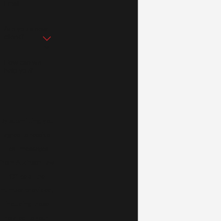
Email
Are you a new
client?
How can we
help you?
By submitting, you
agree to receive
text messages
from Atkinson Law
Office at the
number provided,
including those
related to your