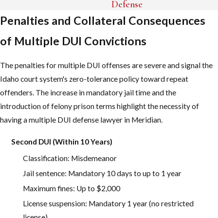
released on bail. From there, your case will generally proceed to
Defense
Ada County Courthouse for criminal hearings, and the Idaho
Penalties and Collateral Consequences
Transportation Department will handle administrative processes,
of Multiple DUI Convictions
such as license suspension.
There are several time-sensitive steps to address after your
The penalties for multiple DUI offenses are severe and signal the
arrest. Important timelines to remember include:
Idaho court system's zero-tolerance policy toward repeat
offenders. The increase in mandatory jail time and the
Most arraignments at Ada County Courthouse are set within a
introduction of felony prison terms highlight the necessity of
few weeks of your arrest.
having a multiple DUI defense lawyer in Meridian.
You may have only seven days to request a hearing with ITD to
fight your license suspension.
Second DUI (Within 10 Years)
Missing deadlines can limit your potential defenses and
Classification: Misdemeanor
increase the long-term consequences.
Jail sentence: Mandatory 10 days to up to 1 year
Maximum fines: Up to $2,000
Many people feel frozen and unsure what to do after their arrest.
License suspension: Mandatory 1 year (no restricted
We guide you through each step, so you know what to expect in
license)