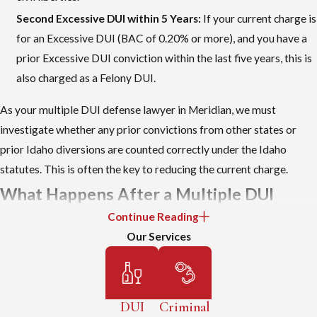
Second Excessive DUI within 5 Years:
If your current charge is
for an Excessive DUI (BAC of 0.20% or more), and you have a
prior Excessive DUI conviction within the last five years, this is
also charged as a Felony DUI.
As your multiple DUI defense lawyer in Meridian, we must
investigate whether any prior convictions from other states or
prior Idaho diversions are counted correctly under the Idaho
statutes. This is often the key to reducing the current charge.
What Happens After a Multiple DUI
Continue Reading
Arrest in Meridian
Our Services
After a second or third DUI arrest by the Meridian Police
Department, you are typically taken to the Ada County Jail.
Depending on your situation and your past record, you might be
DUI
Criminal