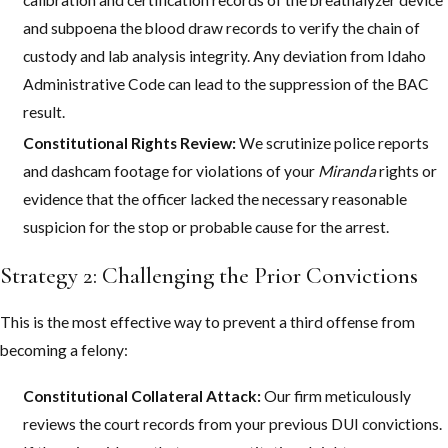
and subpoena the blood draw records to verify the chain of
custody and lab analysis integrity. Any deviation from Idaho
Administrative Code can lead to the suppression of the BAC
result.
Constitutional Rights Review:
We scrutinize police reports
and dashcam footage for violations of your
Miranda
rights or
evidence that the officer lacked the necessary reasonable
suspicion for the stop or probable cause for the arrest.
Strategy 2: Challenging the Prior Convictions
This is the most effective way to prevent a third offense from
becoming a felony:
Constitutional Collateral Attack:
Our firm meticulously
reviews the court records from your previous DUI convictions.